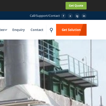
Get Quote
Call
/
Support
/
Contact
f
x
ig
in
⚲
tes
Enquiry
Contact
Get Solution