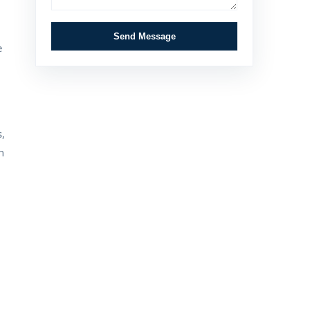
Send Message
e
,
n