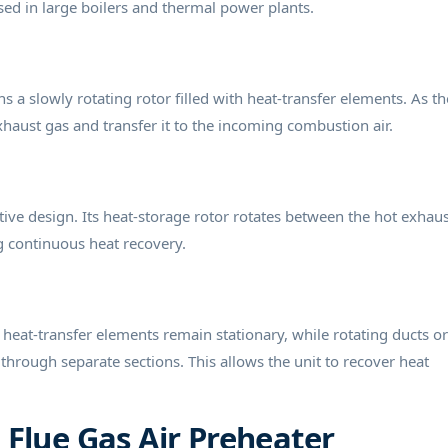
ed in large boilers and thermal power plants.
ns a slowly rotating rotor filled with heat-transfer elements. As th
haust gas and transfer it to the incoming combustion air.
ive design. Its heat-storage rotor rotates between the hot exhaus
g continuous heat recovery.
heat-transfer elements remain stationary, while rotating ducts or
hrough separate sections. This allows the unit to recover heat
Flue Gas Air Preheater