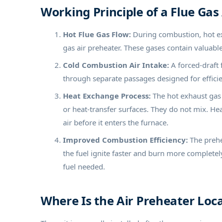
Working Principle of a Flue Gas
Hot Flue Gas Flow:
During combustion, hot exh
gas air preheater. These gases contain valuabl
Cold Combustion Air Intake:
A forced-draft 
through separate passages designed for efficien
Heat Exchange Process:
The hot exhaust gas 
or heat-transfer surfaces. They do not mix. H
air before it enters the furnace.
Improved Combustion Efficiency:
The prehe
the fuel ignite faster and burn more complete
fuel needed.
Where Is the Air Preheater Loca