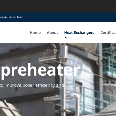
hurai, Tamil Nadu
Home
About
Heat Exchangers
Certifica
r preheater
to improve boiler efficiency and