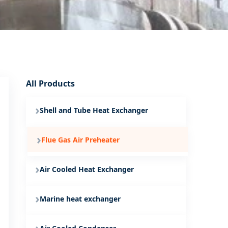
All Products
Shell and Tube Heat Exchanger
Flue Gas Air Preheater
Air Cooled Heat Exchanger
Marine heat exchanger