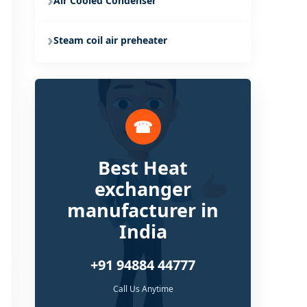
Air Cooled Condenser
Steam coil air preheater
☎
Best Heat
exchanger
manufacturer in
India
+91 94884 44777
Call Us Anytime