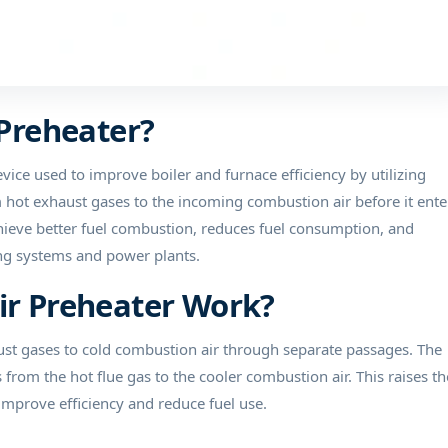
 Preheater?
evice used to improve boiler and furnace efficiency by utilizing
m hot exhaust gases to the incoming combustion air before it ente
chieve better fuel combustion, reduces fuel consumption, and
ting systems and power plants.
Air Preheater Work?
aust gases to cold combustion air through separate passages. The
rom the hot flue gas to the cooler combustion air. This raises th
 improve efficiency and reduce fuel use.