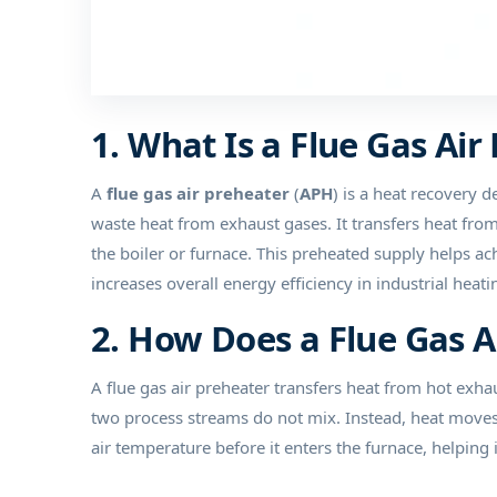
1. What Is a Flue Gas Air
A
flue gas air preheater
(
APH
) is a heat recovery d
waste heat from exhaust gases. It transfers heat fro
the boiler or furnace. This preheated supply helps a
increases overall energy efficiency in industrial hea
2. How Does a Flue Gas 
A flue gas air preheater transfers heat from hot exh
two process streams do not mix. Instead, heat moves f
air temperature before it enters the furnace, helping