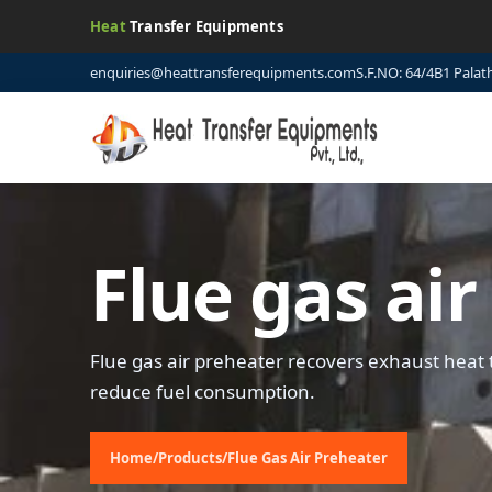
Heat
Transfer Equipments
enquiries@heattransferequipments.com
S.F.NO: 64/4B1 Palat
Flue gas ai
Flue gas air preheater recovers exhaust heat 
reduce fuel consumption.
Home
/
Products
/
Flue Gas Air Preheater