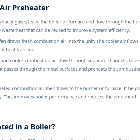
 Air Preheater
aust gases leave the boiler or furnace and flow through the flu
e waste heat that can be reused to improve system efficiency.
fan draws fresh combustion air into the unit. The cooler air flows
t heat transfer.
and cooler combustion air flow through separate channels, tubes
eat passes through the metal surfaces and preheats the combustio
ated combustion air then flows to the burner or furnace. It helps
ly. This improves boiler performance and reduces the amount of
ted in a Boiler?