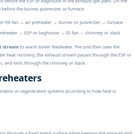
and before the ESP or baghouse in the exhaust-gas path. On the
d before the burner, pulverizer, or furnace.
r PA fan → air preheater → burner or pulverizer → furnace
reheater → ESP or baghouse → ID fan → chimney or stack
t stream
to warm boiler feedwater. The unit then uses the
er heat recovery, the exhaust stream passes through the ESP or
, and exits through the chimney or stack.
Preheaters
perative or regenerative systems according to how heat is
usly through a fixed metal surface while keeping the exhaust and