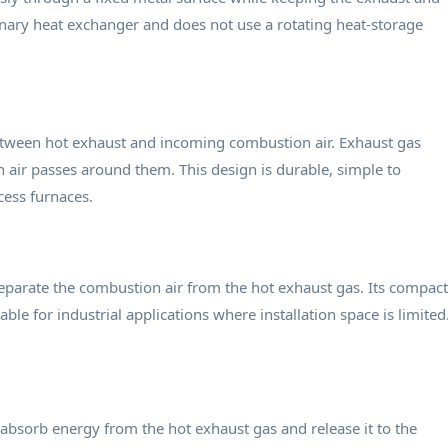
onary heat exchanger and does not use a rotating heat-storage
between hot exhaust and incoming combustion air. Exhaust gas
 air passes around them. This design is durable, simple to
cess furnaces.
separate the combustion air from the hot exhaust gas. Its compact
ble for industrial applications where installation space is limited
absorb energy from the hot exhaust gas and release it to the