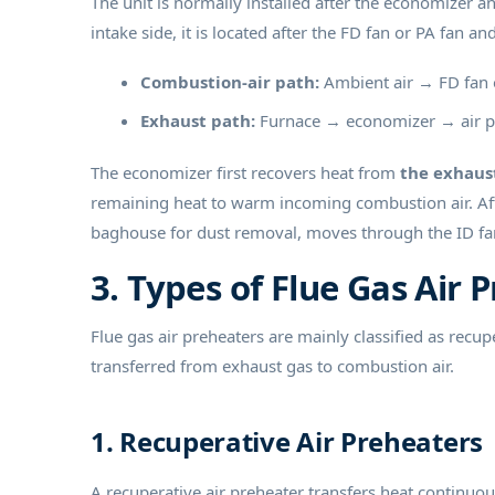
The unit is normally installed after the economizer 
intake side, it is located after the FD fan or PA fan an
Combustion-air path:
Ambient air → FD fan o
Exhaust path:
Furnace → economizer → air p
The economizer first recovers heat from
the exhaus
remaining heat to warm incoming combustion air. Aft
baghouse for dust removal, moves through the ID fan
3. Types of Flue Gas Air 
Flue gas air preheaters are mainly classified as recu
transferred from exhaust gas to combustion air.
1. Recuperative Air Preheaters
A recuperative air preheater transfers heat continuo