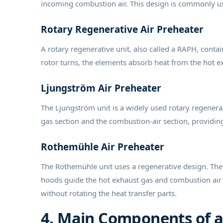
incoming combustion air. This design is commonly us
Rotary Regenerative Air Preheater
A rotary regenerative unit, also called a RAPH, contai
rotor turns, the elements absorb heat from the hot ex
Ljungström Air Preheater
The Ljungström unit is a widely used rotary regenerat
gas section and the combustion-air section, providin
Rothemühle Air Preheater
The Rothemühle unit uses a regenerative design. The 
hoods guide the hot exhaust gas and combustion air t
without rotating the heat transfer parts.
4. Main Components of a 