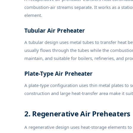
combustion-air streams separate. It works as a stati
element.
Tubular Air Preheater
A tubular design uses metal tubes to transfer heat 
usually flows through the tubes while the combustion
maintain, and suitable for boilers, refineries, and pro
Plate-Type Air Preheater
A plate-type configuration uses thin metal plates to 
construction and large heat-transfer area make it suita
2. Regenerative Air Preheaters
A regenerative design uses heat-storage elements to 