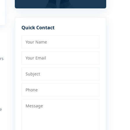
Quick Contact
rs
e